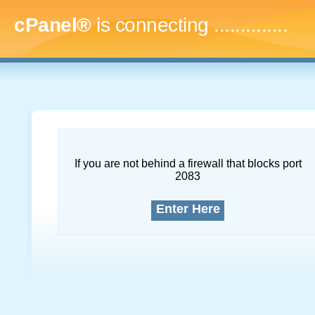
cPanel®
is connecting
...
If you are not behind a firewall that blocks port
2083
Enter Here